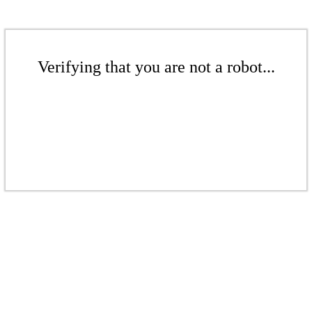
Verifying that you are not a robot...