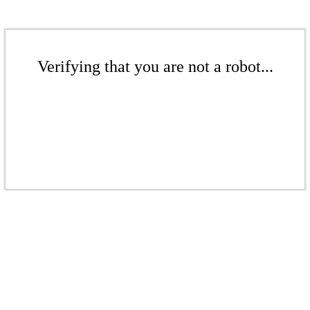
Verifying that you are not a robot...