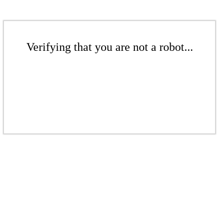
Verifying that you are not a robot...