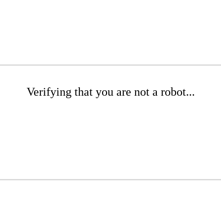
Verifying that you are not a robot...