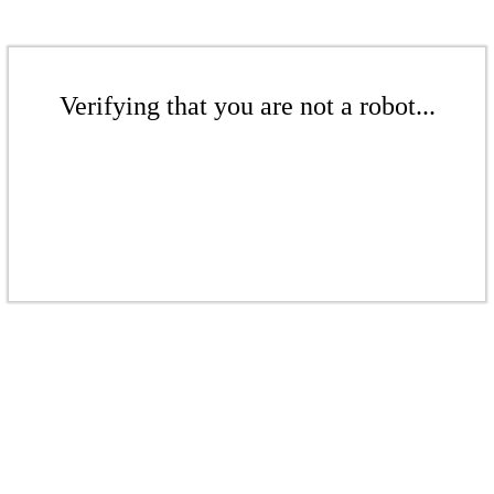
Verifying that you are not a robot...