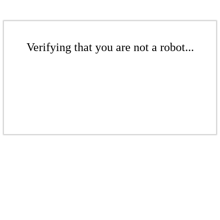
Verifying that you are not a robot...