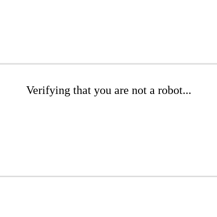
Verifying that you are not a robot...